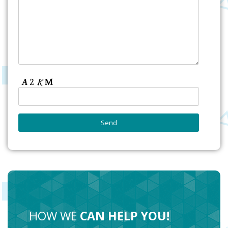
HOW WE
CAN HELP YOU!