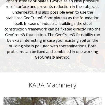
constructed floor plateau works as an ideal pressure
relief surface and prevents reduction in the subgrade
underneath. It is also possible even to use the
stabilized GeoCrete® floor plateau as the foundation
itself. In case of industrial buildings the steel
construction framework can be fixated directly into the
GeoCrete® foundation. The GeoCrete® feasibility can
be extra interesting in case your existing soil on the
building site is polluted with contaminations. Both
problems can be fixed and combined in one working
GeoCrete® method.
KABA Machinery