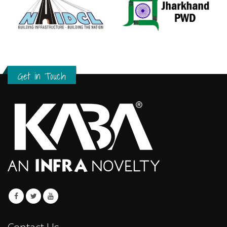
Get in Touch