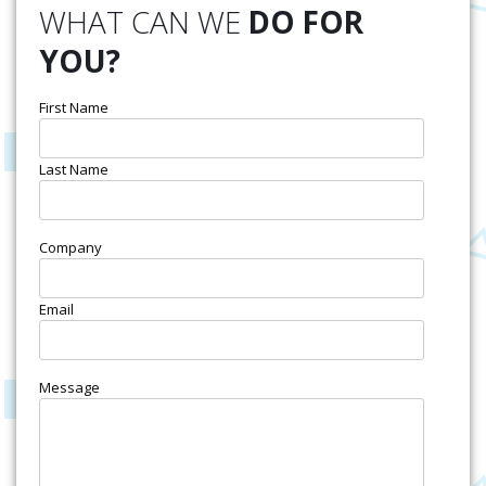
WHAT CAN WE
DO FOR
YOU?
First Name
Last Name
Company
Email
Message