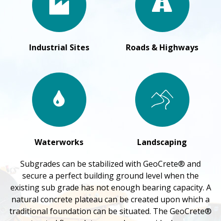
Industrial Sites
Roads & Highways
Waterworks
Landscaping
Subgrades can be stabilized with GeoCrete® and
secure a perfect building ground level when the
existing sub grade has not enough bearing capacity. A
natural concrete plateau can be created upon which a
traditional foundation can be situated. The GeoCrete®