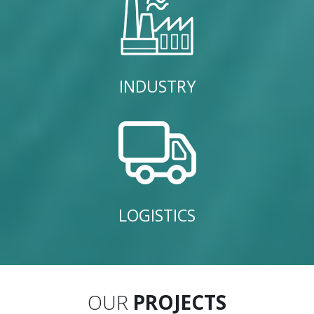
INDUSTRY
LOGISTICS
OUR
PROJECTS