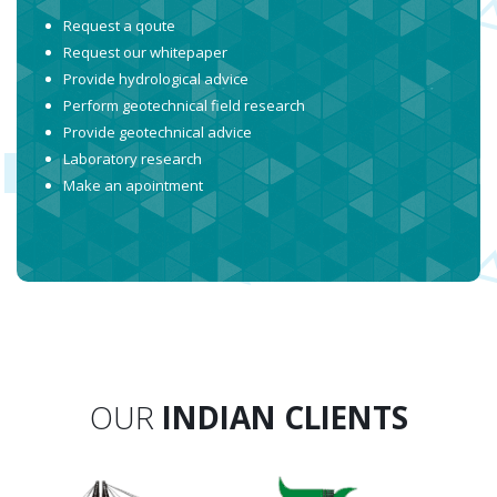
Request a qoute
Request our whitepaper
Provide hydrological advice
Perform geotechnical field research
Provide geotechnical advice
Laboratory research
Make an apointment
OUR
INDIAN CLIENTS