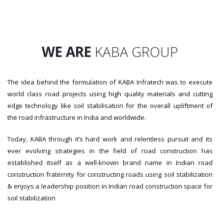
WE ARE
KABA GROUP
The idea behind the formulation of KABA Infratech was to execute
world class road projects using high quality materials and cutting
edge technology like soil stabilisation for the overall upliftment of
the road infrastructure in India and worldwide.
Today, KABA through it’s hard work and relentless pursuit and its
ever evolving strategies in the field of road construction has
established itself as a well-known brand name in Indian road
construction fraternity for constructing roads using soil stabilization
& enjoys a leadership position in Indian road construction space for
soil stabilization