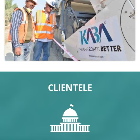
CLIENTELE