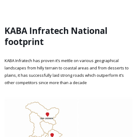
KABA Infratech National
footprint
KABA Infratech has proven it’s mettle on various geographical
landscapes from hilly terrain to coastal areas and from desserts to
plains, it has successfully laid strong roads which outperform it’s
other competitors since more than a decade