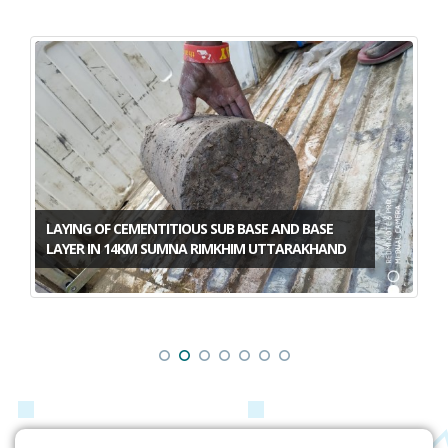
LAYING OF CEMENTITIOUS SUB BASE AND BASE
LAYER IN 14KM SUMNA RIMKHIM UTTARAKHAND