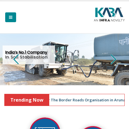
India’s first company to
jects under The Border Roads Organisation in Arunachal Pradesh road