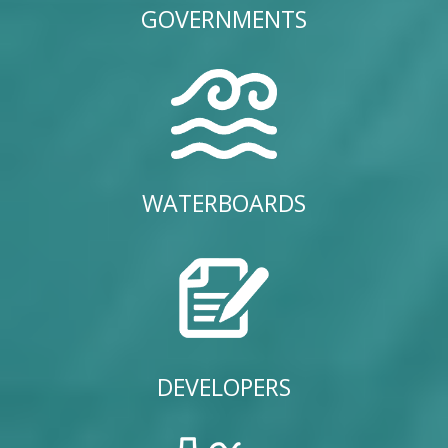
GOVERNMENTS
WATERBOARDS
DEVELOPERS