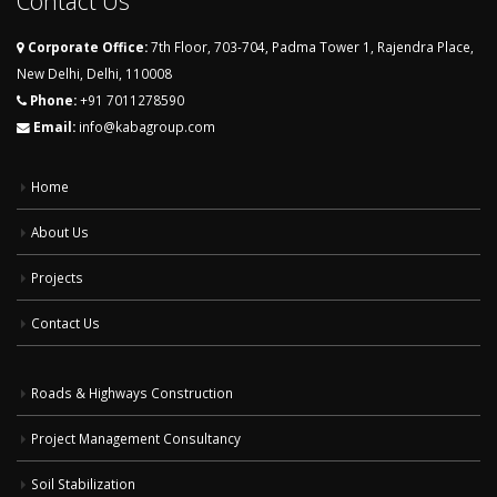
Contact Us
Corporate Office:
7th Floor, 703-704, Padma Tower 1, Rajendra Place,
New Delhi, Delhi, 110008
Phone:
+91 7011278590
Email:
info@kabagroup.com
Home
About Us
Projects
Contact Us
Roads & Highways Construction
Project Management Consultancy
Soil Stabilization