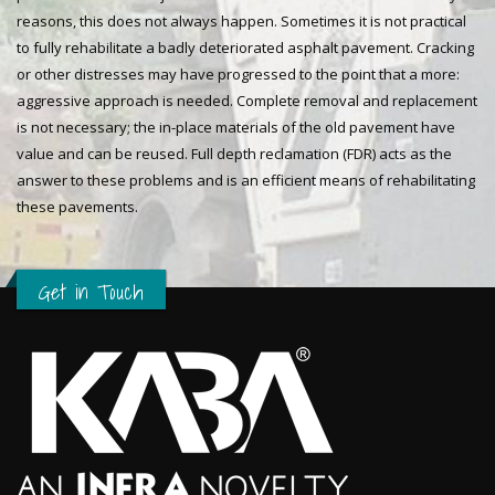
reasons, this does not always happen. Sometimes it is not practical
to fully rehabilitate a badly deteriorated asphalt pavement. Cracking
or other distresses may have progressed to the point that a more:
aggressive approach is needed. Complete removal and replacement
is not necessary; the in-place materials of the old pavement have
value and can be reused. Full depth reclamation (FDR) acts as the
answer to these problems and is an efficient means of rehabilitating
these pavements.
Get in Touch