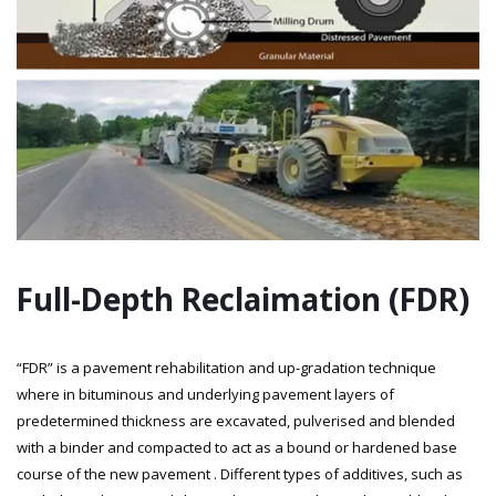
Full-Depth Reclaimation (FDR)
“FDR” is a pavement rehabilitation and up-gradation technique
where in bituminous and underlying pavement layers of
predetermined thickness are excavated, pulverised and blended
with a binder and compacted to act as a bound or hardened base
course of the new pavement . Different types of additives, such as