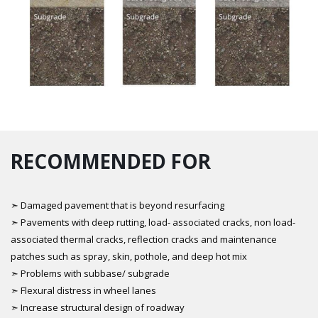
RECOMMENDED FOR
➣ Damaged pavement that is beyond resurfacing
➣ Pavements with deep rutting, load- associated cracks, non load-
associated thermal cracks, reflection cracks and maintenance
patches such as spray, skin, pothole, and deep hot mix
➣ Problems with subbase/ subgrade
➣ Flexural distress in wheel lanes
➣ Increase structural design of roadway