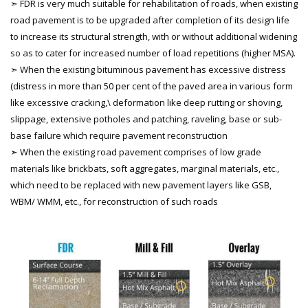
➣ FDR is very much suitable for rehabilitation of roads, when existing
road pavement is to be upgraded after completion of its design life
to increase its structural strength, with or without additional widening
so as to cater for increased number of load repetitions (higher MSA).
➣ When the existing bituminous pavement has excessive distress
(distress in more than 50 per cent of the paved area in various form
like excessive cracking,\ deformation like deep rutting or shoving,
slippage, extensive potholes and patching, raveling, base or sub-
base failure which require pavement reconstruction
➣ When the existing road pavement comprises of low grade
materials like brickbats, soft aggregates, marginal materials, etc.,
which need to be replaced with new pavement layers like GSB,
WBM/ WMM, etc., for reconstruction of such roads