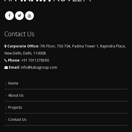
Contact Us
Corporate Office:
7th Floor, 703-704, Padma Tower 1, Rajendra Place,
New Delhi, Delhi, 110008
Phone:
+91 7011278590
Email:
info@kabagroup.com
Home
About Us
Projects
Contact Us