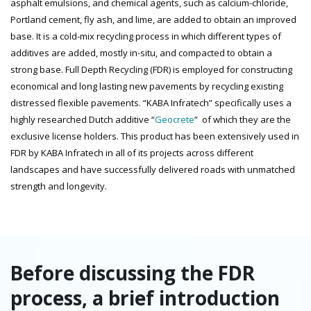
asphalt emulsions, and chemical agents, such as calcium-chloride,
Portland cement, fly ash, and lime, are added to obtain an improved
base. It is a cold-mix recycling process in which different types of
additives are added, mostly in-situ, and compacted to obtain a
strong base. Full Depth Recycling (FDR) is employed for constructing
economical and long lasting new pavements by recycling existing
distressed flexible pavements. “KABA Infratech” specifically uses a
highly researched Dutch additive “
Geocrete
” of which they are the
exclusive license holders. This product has been extensively used in
FDR by KABA Infratech in all of its projects across different
landscapes and have successfully delivered roads with unmatched
strength and longevity.
Before discussing the FDR
process, a brief introduction