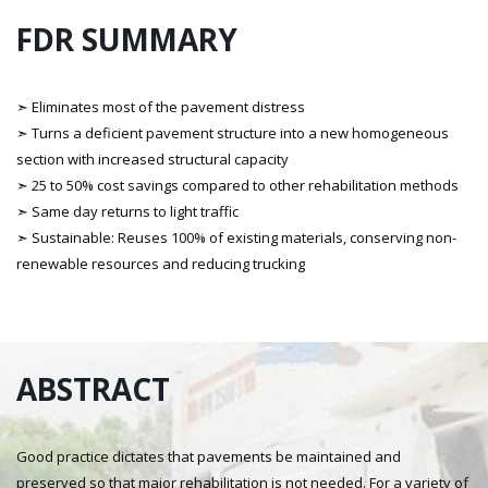
FDR SUMMARY
➣ Eliminates most of the pavement distress
➣ Turns a deficient pavement structure into a new homogeneous
section with increased structural capacity
➣ 25 to 50% cost savings compared to other rehabilitation methods
➣ Same day returns to light traffic
➣ Sustainable: Reuses 100% of existing materials, conserving non-
renewable resources and reducing trucking
ABSTRACT
Good practice dictates that pavements be maintained and
preserved so that major rehabilitation is not needed. For a variety of