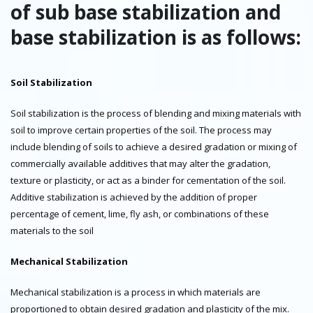
of sub base stabilization and
base stabilization is as follows:
Soil Stabilization
Soil stabilization is the process of blending and mixing materials with
soil to improve certain properties of the soil. The process may
include blending of soils to achieve a desired gradation or mixing of
commercially available additives that may alter the gradation,
texture or plasticity, or act as a binder for cementation of the soil.
Additive stabilization is achieved by the addition of proper
percentage of cement, lime, fly ash, or combinations of these
materials to the soil
Mechanical Stabilization
Mechanical stabilization is a process in which materials are
proportioned to obtain desired gradation and plasticity of the mix.