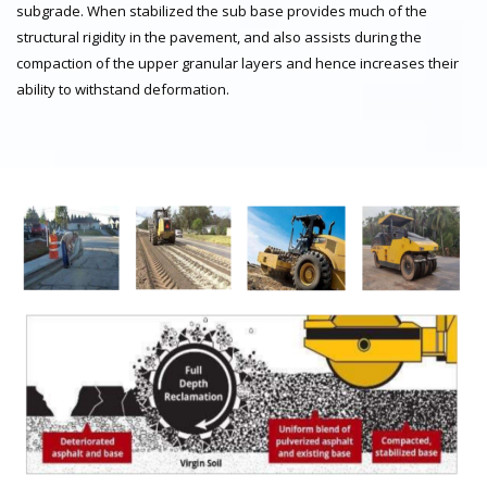
subgrade. When stabilized the sub base provides much of the
structural rigidity in the pavement, and also assists during the
compaction of the upper granular layers and hence increases their
ability to withstand deformation.