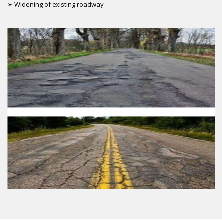
➣ Widening of existing roadway