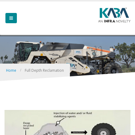
Home
Full Depth Reclamation