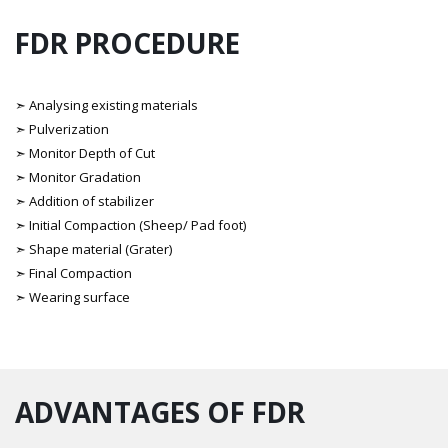
FDR PROCEDURE
➣ Analysing existing materials
➣ Pulverization
➣ Monitor Depth of Cut
➣ Monitor Gradation
➣ Addition of stabilizer
➣ Initial Compaction (Sheep/ Pad foot)
➣ Shape material (Grater)
➣ Final Compaction
➣ Wearing surface
ADVANTAGES OF FDR