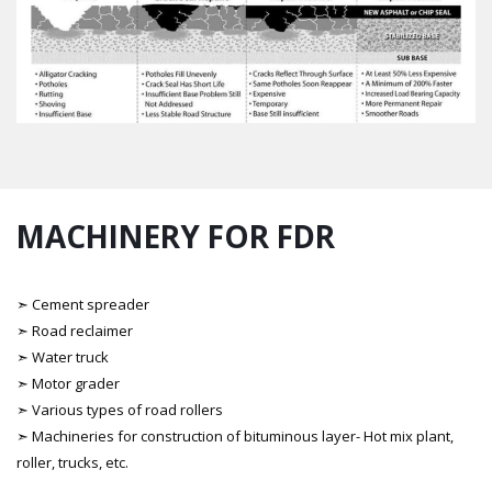
MACHINERY FOR FDR
➣ Cement spreader
➣ Road reclaimer
➣ Water truck
➣ Motor grader
➣ Various types of road rollers
➣ Machineries for construction of bituminous layer- Hot mix plant,
roller, trucks, etc.