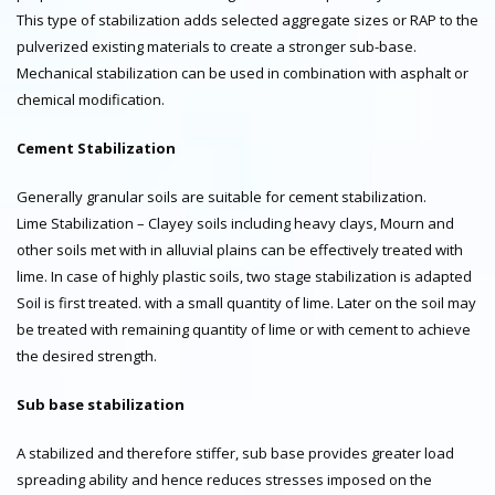
This type of stabilization adds selected aggregate sizes or RAP to the
pulverized existing materials to create a stronger sub-base.
Mechanical stabilization can be used in combination with asphalt or
chemical modification.
Cement Stabilization
Generally granular soils are suitable for cement stabilization.
Lime Stabilization – Clayey soils including heavy clays, Mourn and
other soils met with in alluvial plains can be effectively treated with
lime. In case of highly plastic soils, two stage stabilization is adapted
Soil is first treated. with a small quantity of lime. Later on the soil may
be treated with remaining quantity of lime or with cement to achieve
the desired strength.
Sub base stabilization
A stabilized and therefore stiffer, sub base provides greater load
spreading ability and hence reduces stresses imposed on the