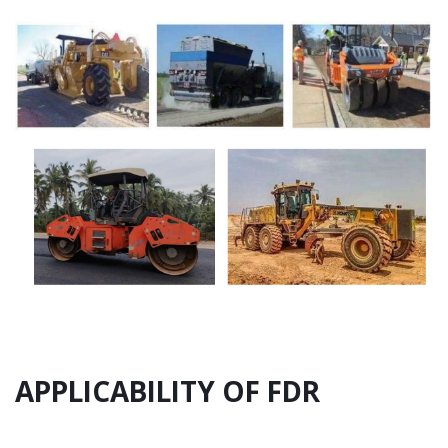
APPLICABILITY OF FDR