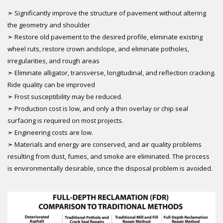
➣ Significantly improve the structure of pavement without altering
the geometry and shoulder
➣ Restore old pavement to the desired profile, eliminate existing
wheel ruts, restore crown andslope, and eliminate potholes,
irregularities, and rough areas
➣ Eliminate alligator, transverse, longitudinal, and reflection cracking.
Ride quality can be improved
➣ Frost susceptibility may be reduced.
➣ Production cost is low, and only a thin overlay or chip seal
surfacing is required on most projects.
➣ Engineering costs are low.
➣ Materials and energy are conserved, and air quality problems
resulting from dust, fumes, and smoke are eliminated. The process
is environmentally desirable, since the disposal problem is avoided.